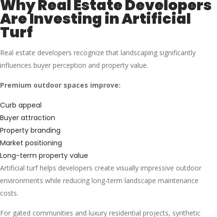
Why Real Estate Developers
Are Investing in Artificial
Turf
Real estate developers recognize that landscaping significantly
influences buyer perception and property value.
Premium outdoor spaces improve:
Curb appeal
Buyer attraction
Property branding
Market positioning
Long-term property value
Artificial turf helps developers create visually impressive outdoor
environments while reducing long-term landscape maintenance
costs.
For gated communities and luxury residential projects, synthetic