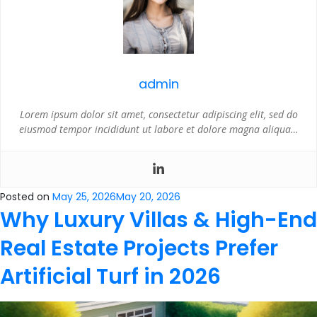
admin
Lorem ipsum dolor sit amet, consectetur adipiscing elit, sed do
eiusmod tempor incididunt ut labore et dolore magna aliqua…
Posted on
May 25, 2026
May 20, 2026
Why Luxury Villas & High-End
Real Estate Projects Prefer
Artificial Turf in 2026