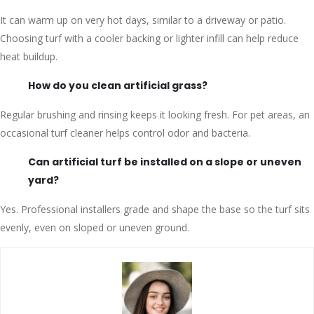
It can warm up on very hot days, similar to a driveway or patio.
Choosing turf with a cooler backing or lighter infill can help reduce
heat buildup.
How do you clean artificial grass?
Regular brushing and rinsing keeps it looking fresh. For pet areas, an
occasional turf cleaner helps control odor and bacteria.
Can artificial turf be installed on a slope or uneven
yard?
Yes. Professional installers grade and shape the base so the turf sits
evenly, even on sloped or uneven ground.