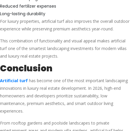
Reduced fertilizer expenses
Long-lasting durability
For luxury properties, artificial turf also improves the overall outdoor
experience while preserving premium aesthetics year-round.
This combination of functionality and visual appeal makes artificial
turf one of the smartest landscaping investments for modern villas
and luxury real estate projects.
Conclusion
Artificial turf
has become one of the most important landscaping
innovations in luxury real estate development. In 2026, high-end
homeowners and developers prioritize sustainability, low
maintenance, premium aesthetics, and smart outdoor living
experiences.
From rooftop gardens and poolside landscapes to private
entertainment areas and modern villa gardens, artificial turf helps