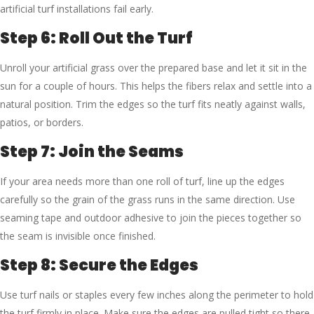
artificial turf installations fail early.
Step 6: Roll Out the Turf
Unroll your artificial grass over the prepared base and let it sit in the
sun for a couple of hours. This helps the fibers relax and settle into a
natural position. Trim the edges so the turf fits neatly against walls,
patios, or borders.
Step 7: Join the Seams
If your area needs more than one roll of turf, line up the edges
carefully so the grain of the grass runs in the same direction. Use
seaming tape and outdoor adhesive to join the pieces together so
the seam is invisible once finished.
Step 8: Secure the Edges
Use turf nails or staples every few inches along the perimeter to hold
the turf firmly in place. Make sure the edges are pulled tight so there