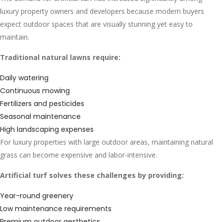
luxury property owners and developers because modern buyers
expect outdoor spaces that are visually stunning yet easy to
maintain.
Traditional natural lawns require:
Daily watering
Continuous mowing
Fertilizers and pesticides
Seasonal maintenance
High landscaping expenses
For luxury properties with large outdoor areas, maintaining natural
grass can become expensive and labor-intensive.
Artificial turf solves these challenges by providing:
Year-round greenery
Low maintenance requirements
Premium outdoor aesthetics