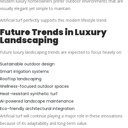
Modern luxury homeowners prefer outdoor environments that are
visually elegant yet simple to maintain.
Artificial turf perfectly supports this modern lifestyle trend.
Future Trends in Luxury
Landscaping
Future luxury landscaping trends are expected to focus heavily on:
Sustainable outdoor design
Smart irrigation systems
Rooftop landscaping
Wellness-focused outdoor spaces
Heat-resistant synthetic turf
AI-powered landscape maintenance
Eco-friendly architectural integration
Artificial turf will continue playing a major role in these innovations
because of its adaptability and long-term value.