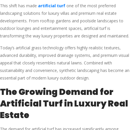
This shift has made
artificial turf
one of the most preferred
landscaping solutions for luxury villas and premium real estate
developments. From rooftop gardens and poolside landscapes to
outdoor lounges and entertainment spaces, artificial turf is
transforming the way luxury properties are designed and maintained.
Today’s artificial grass technology offers highly realistic textures,
advanced durability, improved drainage systems, and premium visual
appeal that closely resembles natural lawns. Combined with
sustainability and convenience, synthetic landscaping has become an
essential part of modern luxury outdoor design.
The Growing Demand for
Artificial Turf in Luxury Real
Estate
The demand for artificial turf has increased significantly among