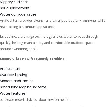
Slippery surfaces
Soil displacement
Water damage issues
Artificial turf provides cleaner and safer poolside environments while
maintaining a luxurious appearance.
Its advanced drainage technology allows water to pass through
quickly, helping maintain dry and comfortable outdoor spaces
around swimming pools.
Luxury villas now frequently combine:
Artificial turf
Outdoor lighting
Modern deck design
Smart landscaping systems
Water features
to create resort-style outdoor environments.