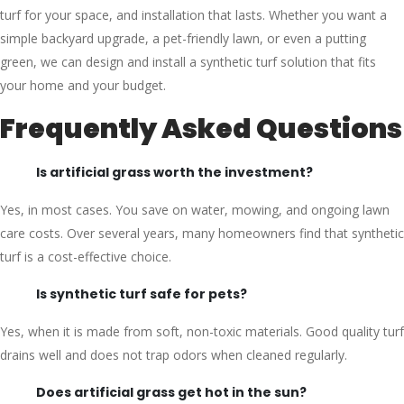
turf for your space, and installation that lasts. Whether you want a
simple backyard upgrade, a pet-friendly lawn, or even a putting
green, we can design and install a synthetic turf solution that fits
your home and your budget.
Frequently Asked Questions
Is artificial grass worth the investment?
Yes, in most cases. You save on water, mowing, and ongoing lawn
care costs. Over several years, many homeowners find that synthetic
turf is a cost-effective choice.
Is synthetic turf safe for pets?
Yes, when it is made from soft, non-toxic materials. Good quality turf
drains well and does not trap odors when cleaned regularly.
Does artificial grass get hot in the sun?