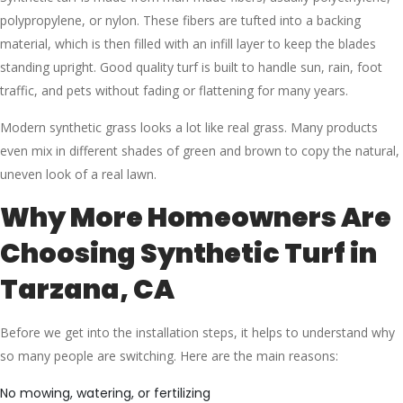
polypropylene, or nylon. These fibers are tufted into a backing
material, which is then filled with an infill layer to keep the blades
standing upright. Good quality turf is built to handle sun, rain, foot
traffic, and pets without fading or flattening for many years.
Modern synthetic grass looks a lot like real grass. Many products
even mix in different shades of green and brown to copy the natural,
uneven look of a real lawn.
Why More Homeowners Are
Choosing Synthetic Turf in
Tarzana, CA
Before we get into the installation steps, it helps to understand why
so many people are switching. Here are the main reasons:
No mowing, watering, or fertilizing