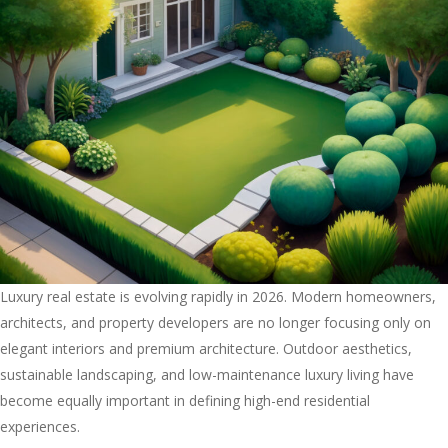
Luxury real estate is evolving rapidly in 2026. Modern homeowners,
architects, and property developers are no longer focusing only on
elegant interiors and premium architecture. Outdoor aesthetics,
sustainable landscaping, and low-maintenance luxury living have
become equally important in defining high-end residential
experiences.