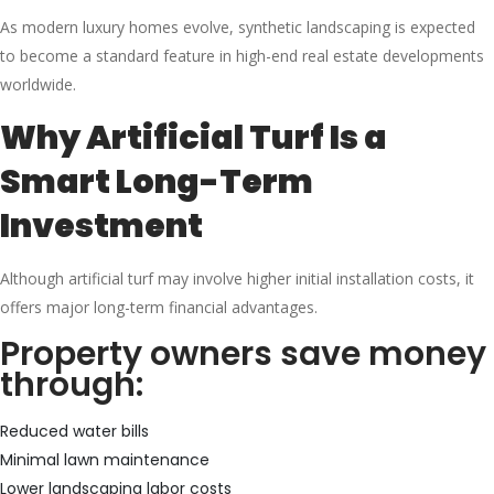
As modern luxury homes evolve, synthetic landscaping is expected
to become a standard feature in high-end real estate developments
worldwide.
Why Artificial Turf Is a
Smart Long-Term
Investment
Although artificial turf may involve higher initial installation costs, it
offers major long-term financial advantages.
Property owners save money
through:
Reduced water bills
Minimal lawn maintenance
Lower landscaping labor costs