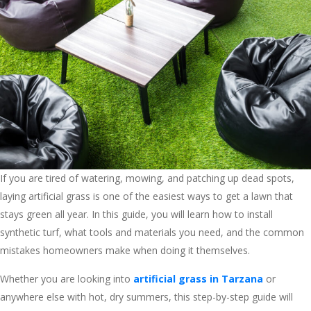
If you are tired of watering, mowing, and patching up dead spots,
laying artificial grass is one of the easiest ways to get a lawn that
stays green all year. In this guide, you will learn how to install
synthetic turf, what tools and materials you need, and the common
mistakes homeowners make when doing it themselves.
Whether you are looking into
artificial grass in Tarzana
or
anywhere else with hot, dry summers, this step-by-step guide will