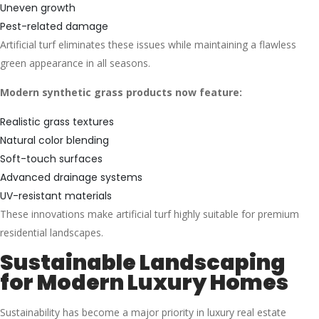
Uneven growth
Pest-related damage
Artificial turf eliminates these issues while maintaining a flawless
green appearance in all seasons.
Modern synthetic grass products now feature:
Realistic grass textures
Natural color blending
Soft-touch surfaces
Advanced drainage systems
UV-resistant materials
These innovations make artificial turf highly suitable for premium
residential landscapes.
Sustainable Landscaping
for Modern Luxury Homes
Sustainability has become a major priority in luxury real estate