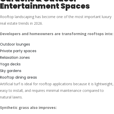
Entertainment Spaces
Rooftop landscaping has become one of the most important luxury
real estate trends in 2026.
Developers and homeowners are transforming rooftops into:
Outdoor lounges
Private party spaces
Relaxation zones
Yoga decks
Sky gardens
Rooftop dining areas
Artificial turf is ideal for rooftop applications because it is lightweight,
easy to install, and requires minimal maintenance compared to
natural lawns.
Synthetic grass also improves: