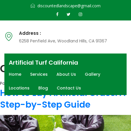
discountedlandscape@gmail.com
Address :
6258 Penfield Ave, Woodland Hills, CA 91367
Artificial Turf California
Category:
Blog
Home
Services
About Us
Gallery
Posted on
June 15, 2026
July 23, 2026
Locations
Blog
Contact Us
How to Lay Artificial Grass: A
Step-by-Step Guide