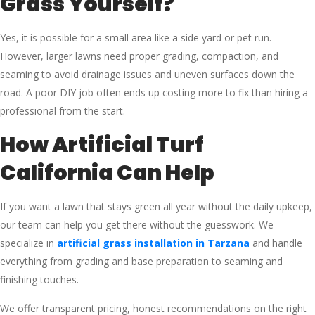
Grass Yourself?
Yes, it is possible for a small area like a side yard or pet run.
However, larger lawns need proper grading, compaction, and
seaming to avoid drainage issues and uneven surfaces down the
road. A poor DIY job often ends up costing more to fix than hiring a
professional from the start.
How Artificial Turf
California Can Help
If you want a lawn that stays green all year without the daily upkeep,
our team can help you get there without the guesswork. We
specialize in
artificial grass installation in Tarzana
and handle
everything from grading and base preparation to seaming and
finishing touches.
We offer transparent pricing, honest recommendations on the right