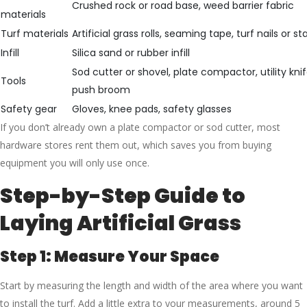
Crushed rock or road base, weed barrier fabric
materials
Turf materials
Artificial grass rolls, seaming tape, turf nails or st
Infill
Silica sand or rubber infill
Sod cutter or shovel, plate compactor, utility kni
Tools
push broom
Safety gear
Gloves, knee pads, safety glasses
If you don’t already own a plate compactor or sod cutter, most
hardware stores rent them out, which saves you from buying
equipment you will only use once.
Step-by-Step Guide to
Laying Artificial Grass
Step 1: Measure Your Space
Start by measuring the length and width of the area where you want
to install the turf. Add a little extra to your measurements, around 5