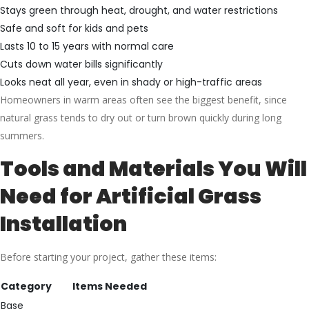
Stays green through heat, drought, and water restrictions
Safe and soft for kids and pets
Lasts 10 to 15 years with normal care
Cuts down water bills significantly
Looks neat all year, even in shady or high-traffic areas
Homeowners in warm areas often see the biggest benefit, since
natural grass tends to dry out or turn brown quickly during long
summers.
Tools and Materials You Will
Need for Artificial Grass
Installation
Before starting your project, gather these items:
Category
Items Needed
Base