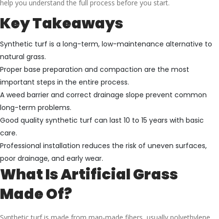
help you understand the full process before you start.
Key Takeaways
Synthetic turf is a long-term, low-maintenance alternative to
natural grass.
Proper base preparation and compaction are the most
important steps in the entire process.
A weed barrier and correct drainage slope prevent common
long-term problems.
Good quality synthetic turf can last 10 to 15 years with basic
care.
Professional installation reduces the risk of uneven surfaces,
poor drainage, and early wear.
What Is Artificial Grass
Made Of?
Synthetic turf is made from man-made fibers, usually polyethylene,