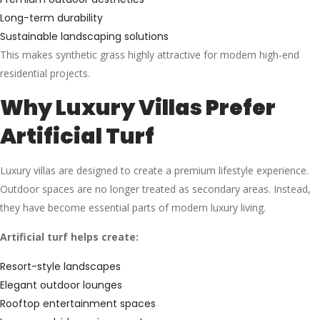
Long-term durability
Sustainable landscaping solutions
This makes synthetic grass highly attractive for modern high-end
residential projects.
Why Luxury Villas Prefer
Artificial Turf
Luxury villas are designed to create a premium lifestyle experience.
Outdoor spaces are no longer treated as secondary areas. Instead,
they have become essential parts of modern luxury living.
Artificial turf helps create:
Resort-style landscapes
Elegant outdoor lounges
Rooftop entertainment spaces