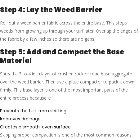
Step 4: Lay the Weed Barrier
Roll out a weed barrier fabric across the entire base. This stops
weeds from growing up through your turf later. Overlap the edges of
the fabric by a few inches so there are no gaps.
Step 5: Add and Compact the Base
Material
Spread a 3 to 4 inch layer of crushed rock or road base aggregate
over the weed barrier. Then use a plate compactor to pack it down
firmly. This base layer is one of the most important parts of the
entire process because it:
Prevents the turf from shifting
Improves drainage
Creates a smooth, even surface
Skipping proper compaction is one of the most common reasons