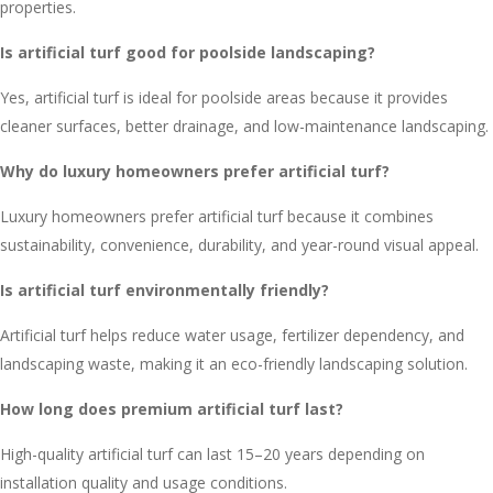
properties.
Is artificial turf good for poolside landscaping?
Yes, artificial turf is ideal for poolside areas because it provides
cleaner surfaces, better drainage, and low-maintenance landscaping.
Why do luxury homeowners prefer artificial turf?
Luxury homeowners prefer artificial turf because it combines
sustainability, convenience, durability, and year-round visual appeal.
Is artificial turf environmentally friendly?
Artificial turf helps reduce water usage, fertilizer dependency, and
landscaping waste, making it an eco-friendly landscaping solution.
How long does premium artificial turf last?
High-quality artificial turf can last 15–20 years depending on
installation quality and usage conditions.