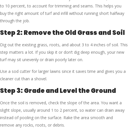
to 10 percent, to account for trimming and seams. This helps you
buy the right amount of turf and infill without running short halfway
through the job.
Step 2: Remove the Old Grass and Soil
Dig out the existing grass, roots, and about 3 to 4 inches of soil. This
step matters a lot. If you skip it or don’t dig deep enough, your new
turf may sit unevenly or drain poorly later on.
Use a sod cutter for larger lawns since it saves time and gives you a
cleaner cut than a shovel.
Step 3: Grade and Level the Ground
Once the soil is removed, check the slope of the area. You want a
slight slope, usually around 1 to 2 percent, so water can drain away
instead of pooling on the surface. Rake the area smooth and
remove any rocks, roots, or debris.