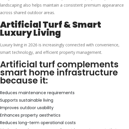
landscaping also helps maintain a consistent premium appearance
across shared outdoor areas.
Artificial Turf & Smart
Luxury Living
Luxury living in 2026 is increasingly connected with convenience,
smart technology, and efficient property management.
Artificial turf complements
smart home infrastructure
because it:
Reduces maintenance requirements
Supports sustainable living
Improves outdoor usability
Enhances property aesthetics
Reduces long-term operational costs