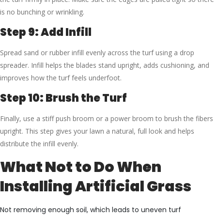
is no bunching or wrinkling.
Step 9: Add Infill
Spread sand or rubber infill evenly across the turf using a drop
spreader. Infill helps the blades stand upright, adds cushioning, and
improves how the turf feels underfoot.
Step 10: Brush the Turf
Finally, use a stiff push broom or a power broom to brush the fibers
upright. This step gives your lawn a natural, full look and helps
distribute the infill evenly.
What Not to Do When
Installing Artificial Grass
Not removing enough soil, which leads to uneven turf