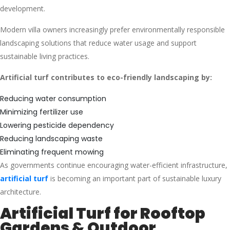
development.
Modern villa owners increasingly prefer environmentally responsible
landscaping solutions that reduce water usage and support
sustainable living practices.
Artificial turf contributes to eco-friendly landscaping by:
Reducing water consumption
Minimizing fertilizer use
Lowering pesticide dependency
Reducing landscaping waste
Eliminating frequent mowing
As governments continue encouraging water-efficient infrastructure,
artificial turf
is becoming an important part of sustainable luxury
architecture.
Artificial Turf for Rooftop
Gardens & Outdoor