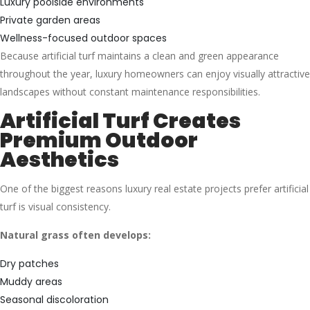
Luxury poolside environments
Private garden areas
Wellness-focused outdoor spaces
Because artificial turf maintains a clean and green appearance
throughout the year, luxury homeowners can enjoy visually attractive
landscapes without constant maintenance responsibilities.
Artificial Turf Creates
Premium Outdoor
Aesthetics
One of the biggest reasons luxury real estate projects prefer artificial
turf is visual consistency.
Natural grass often develops:
Dry patches
Muddy areas
Seasonal discoloration