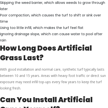
Skipping the weed barrier, which allows weeds to grow through
later
Poor compaction, which causes the turf to shift or sink over
time
Using too little infill, which makes the turf feel flat
Ignoring drainage slope, which can cause water to pool after
rain
How Long Does Artificial
Grass Last?
With good installation and normal care, synthetic turf typically lasts
between 10 and 15 years. Areas with heavy foot traffic or direct sun
exposure may need infill top-ups every few years to keep the turf
looking fresh.
Can You Install Artificial