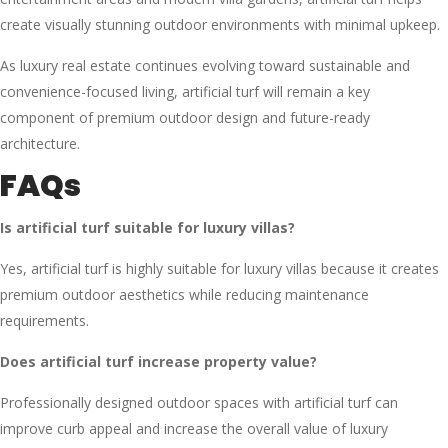
create visually stunning outdoor environments with minimal upkeep.
As luxury real estate continues evolving toward sustainable and
convenience-focused living, artificial turf will remain a key
component of premium outdoor design and future-ready
architecture.
FAQs
Is artificial turf suitable for luxury villas?
Yes, artificial turf is highly suitable for luxury villas because it creates
premium outdoor aesthetics while reducing maintenance
requirements.
Does artificial turf increase property value?
Professionally designed outdoor spaces with artificial turf can
improve curb appeal and increase the overall value of luxury