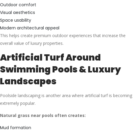
Outdoor comfort
Visual aesthetics
Space usability
Modern architectural appeal
This helps create premium outdoor experiences that increase the
overall value of luxury properties.
Artificial Turf Around
Swimming Pools & Luxury
Landscapes
Poolside landscaping is another area where artificial turf is becoming
extremely popular.
Natural grass near pools often creates:
Mud formation