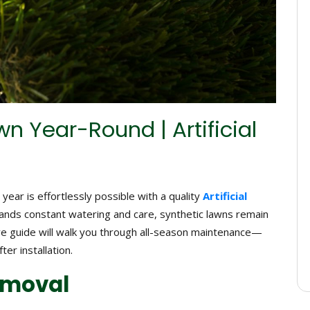
n Year-Round | Artificial
year is effortlessly possible with a quality
Artificial
emands constant watering and care, synthetic lawns remain
ve guide will walk you through all-season maintenance—
ter installation.
Removal