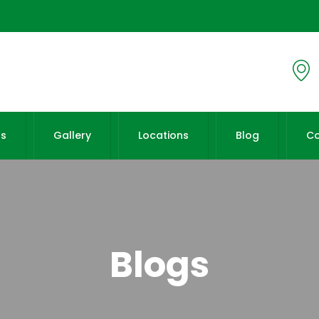
Us
Gallery
Locations
Blog
Co
Blogs