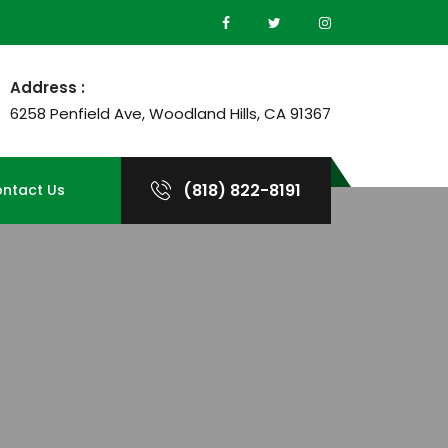
Address :
6258 Penfield Ave, Woodland Hills, CA 91367
(818) 822-8191
ntact Us