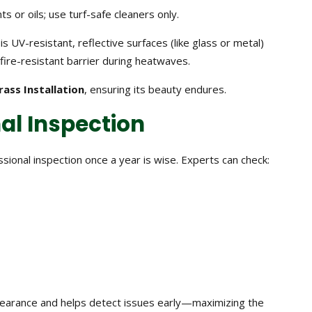
ts or oils; use turf-safe cleaners only.
 is UV-resistant, reflective surfaces (like glass or metal)
ire-resistant barrier during heatwaves.
Grass Installation
, ensuring its beauty endures.
nal Inspection
sional inspection once a year is wise. Experts can check:
pearance and helps detect issues early—maximizing the