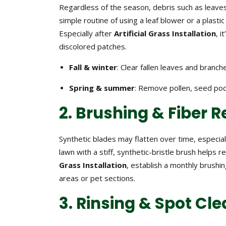
Regardless of the season, debris such as leaves,
simple routine of using a leaf blower or a plasti
Especially after
Artificial Grass Installation
, 
discolored patches.
Fall & winter
: Clear fallen leaves and branc
Spring & summer
: Remove pollen, seed pod
2. Brushing & Fiber 
Synthetic blades may flatten over time, especiall
lawn with a stiff, synthetic-bristle brush helps 
Grass Installation
, establish a monthly brushi
areas or pet sections.
3. Rinsing & Spot Cl