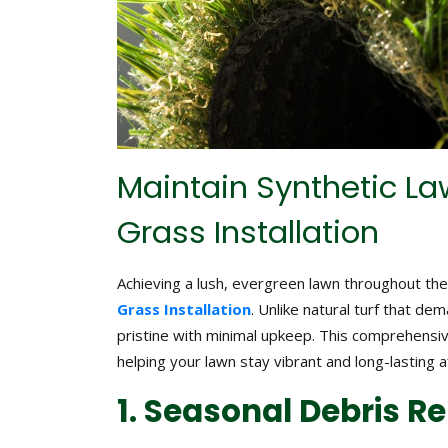
Maintain Synthetic Law
Grass Installation
Achieving a lush, evergreen lawn throughout the 
Grass Installation
. Unlike natural turf that d
pristine with minimal upkeep. This comprehensi
helping your lawn stay vibrant and long-lasting af
1. Seasonal Debris 