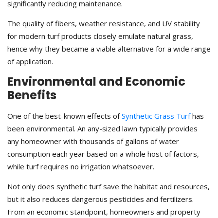
significantly reducing maintenance.
The quality of fibers, weather resistance, and UV stability
for modern turf products closely emulate natural grass,
hence why they became a viable alternative for a wide range
of application.
Environmental and Economic
Benefits
One of the best-known effects of
Synthetic Grass Turf
has
been environmental. An any-sized lawn typically provides
any homeowner with thousands of gallons of water
consumption each year based on a whole host of factors,
while turf requires no irrigation whatsoever.
Not only does synthetic turf save the habitat and resources,
but it also reduces dangerous pesticides and fertilizers.
From an economic standpoint, homeowners and property