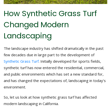
How Synthetic Grass Turf
Changed Modern
Landscaping
The landscape industry has shifted dramatically in the past
few decades due in large part to the development of
Synthetic Grass Turf
. Initially developed for sports fields,
synthetic turf has now entered the residential, commercial,
and public environments which has set a new standard for,
and has changed the expectations of, landscaping in today’s
environment.
So, let us look at how synthetic grass turf has affected
modern landscaping in California.