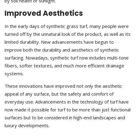
by soil health or sunlight.
Improved Aesthetics
In the early days of synthetic grass turf, many people were
turned off by the unnatural look of the product, as well as its
limited durability. New advancements have begun to
improve both the durability and aesthetics of synthetic
surfacing. Nowadays, synthetic turf now includes multi-tone
fibers, softer textures, and much more efficient drainage
systems.
These innovations have improved not only the aesthetic
appeal of any surface, but the safety and comfort of
everyday use. Advancements in the technology of turf have
now made it possible for turf to be more than just functional
surfaces but to be considered in high-end landscapes and
luxury developments.