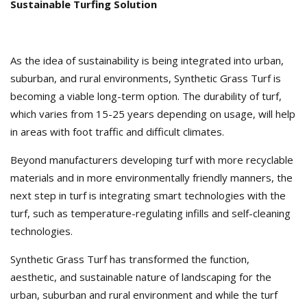
Sustainable Turfing Solution
As the idea of sustainability is being integrated into urban,
suburban, and rural environments, Synthetic Grass Turf is
becoming a viable long-term option. The durability of turf,
which varies from 15-25 years depending on usage, will help
in areas with foot traffic and difficult climates.
Beyond manufacturers developing turf with more recyclable
materials and in more environmentally friendly manners, the
next step in turf is integrating smart technologies with the
turf, such as temperature-regulating infills and self-cleaning
technologies.
Synthetic Grass Turf has transformed the function,
aesthetic, and sustainable nature of landscaping for the
urban, suburban and rural environment and while the turf