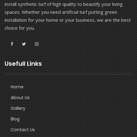
install synthetic turf of high quality to beautify your living
spaces. Whether you need artificial turf putting green
installation for your home or your business, we are the best
choice for you.
Usefull Links
Home
About Us
Gallery
Blog
Contact Us