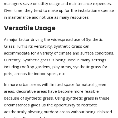
managers save on utility usage and maintenance expenses.
Over time, they tend to make up for the installation expense
in maintenance and not use as many resources.
Versatile Usage
A major factor driving the widespread use of Synthetic
Grass Turf is its versatility. Synthetic Grass can
accommodate for a variety of climate and surface conditions.
Currently, Synthetic grass is being used in many settings
including rooftop gardens, play areas, synthetic grass for
pets, arenas for indoor sport, etc.
In more urban areas with limited space for natural green
areas, decorative areas have become more feasible
because of synthetic grass. Using synthetic grass in these
circumstances gives us the opportunity to recreate
aesthetically pleasing outdoor areas without being inhibited