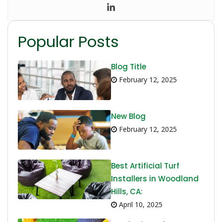
Popular Posts
Blog Title
February 12, 2025
New Blog
February 12, 2025
Best Artificial Turf
Installers in Woodland
Hills, CA:
April 10, 2025