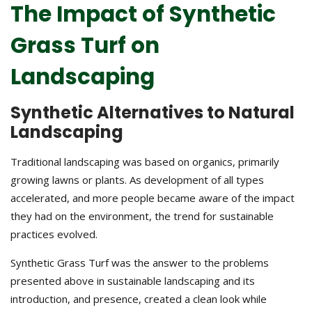
The Impact of Synthetic
Grass Turf on
Landscaping
Synthetic Alternatives to Natural
Landscaping
Traditional landscaping was based on organics, primarily
growing lawns or plants. As development of all types
accelerated, and more people became aware of the impact
they had on the environment, the trend for sustainable
practices evolved.
Synthetic Grass Turf was the answer to the problems
presented above in sustainable landscaping and its
introduction, and presence, created a clean look while