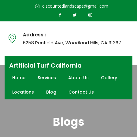
discountedlandscape@gmail.com
Address :
6258 Penfield Ave, Woodland Hills, CA 91367
Artificial Turf California
Home
Services
About Us
Gallery
Locations
Blog
Contact Us
Blogs