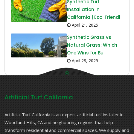
Synthetic Turf
Installation in
California | Eco-Friendl
April 21, 2025
Synthetic Grass vs
Natural Grass: Which
One Wins for Bu
April 28, 2025
Artificial Turf California
Artificial Turf California is an expert artificial turf installer in
Woodland Hills, CA and neighboring regions that help
transform residential and commercial spaces. We supply and