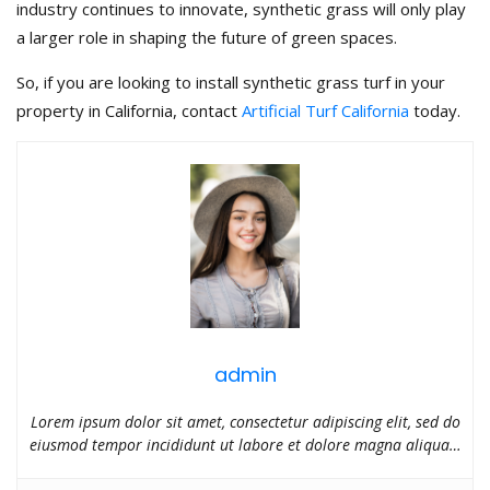
industry continues to innovate, synthetic grass will only play
a larger role in shaping the future of green spaces.
So, if you are looking to install synthetic grass turf in your
property in California, contact
Artificial Turf California
today.
admin
Lorem ipsum dolor sit amet, consectetur adipiscing elit, sed do
eiusmod tempor incididunt ut labore et dolore magna aliqua…