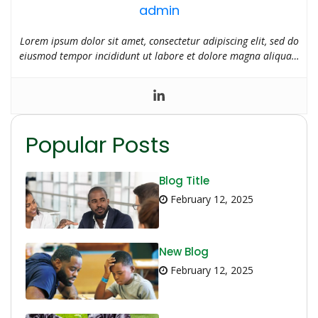
admin
Lorem ipsum dolor sit amet, consectetur adipiscing elit, sed do
eiusmod tempor incididunt ut labore et dolore magna aliqua…
Popular Posts
Blog Title
February 12, 2025
New Blog
February 12, 2025