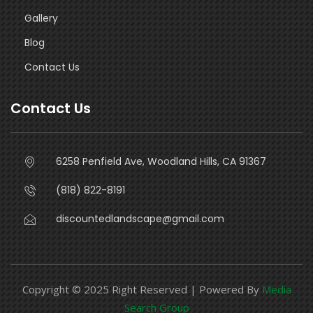
Gallery
Blog
Contact Us
Contact Us
6258 Penfield Ave, Woodland Hills, CA 91367
(818) 822-8191
discountedlandscape@gmail.com
Copyright © 2025 Right Reserved | Powered By
Media
Search Group