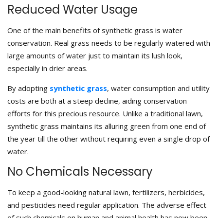
Reduced Water Usage
One of the main benefits of synthetic grass is water
conservation. Real grass needs to be regularly watered with
large amounts of water just to maintain its lush look,
especially in drier areas.
By adopting
synthetic grass
, water consumption and utility
costs are both at a steep decline, aiding conservation
efforts for this precious resource. Unlike a traditional lawn,
synthetic grass maintains its alluring green from one end of
the year till the other without requiring even a single drop of
water.
No Chemicals Necessary
To keep a good-looking natural lawn, fertilizers, herbicides,
and pesticides need regular application. The adverse effect
of such chemicals on human and animal health has now been