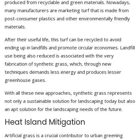
produced from recyclable and green materials. Nowadays,
many manufacturers are marketing turf that is made from
post-consumer plastics and other environmentally friendly
materials.
After their useful life, this turf can be recycled to avoid
ending up in landfills and promote circular economies. Landfill
use being also reduced is associated with the very
fabrication of synthetic grass, which, through new
techniques demands less energy and produces lesser
greenhouse gases.
With all these new approaches, synthetic grass represents
not only a sustainable solution for landscaping today but also
an apt solution for the landscaping needs of the future.
Heat Island Mitigation
Artificial grass is a crucial contributor to urban greening