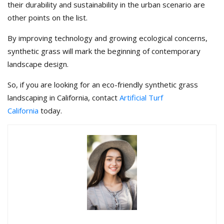
their durability and sustainability in the urban scenario are
other points on the list.
By improving technology and growing ecological concerns,
synthetic grass will mark the beginning of contemporary
landscape design.
So, if you are looking for an eco-friendly synthetic grass
landscaping in California, contact
Artificial Turf
California
today.