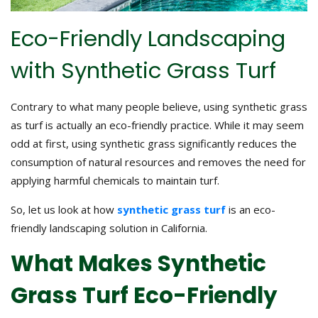
Eco-Friendly Landscaping
with Synthetic Grass Turf
Contrary to what many people believe, using synthetic grass
as turf is actually an eco-friendly practice. While it may seem
odd at first, using synthetic grass significantly reduces the
consumption of natural resources and removes the need for
applying harmful chemicals to maintain turf.
So, let us look at how
synthetic grass turf
is an eco-
friendly landscaping solution in California.
What Makes Synthetic
Grass Turf Eco-Friendly