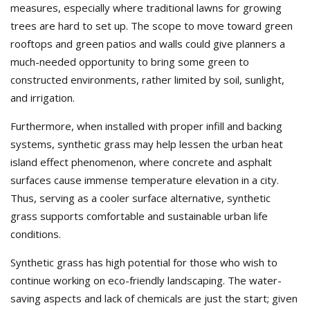
measures, especially where traditional lawns for growing
trees are hard to set up. The scope to move toward green
rooftops and green patios and walls could give planners a
much-needed opportunity to bring some green to
constructed environments, rather limited by soil, sunlight,
and irrigation.
Furthermore, when installed with proper infill and backing
systems, synthetic grass may help lessen the urban heat
island effect phenomenon, where concrete and asphalt
surfaces cause immense temperature elevation in a city.
Thus, serving as a cooler surface alternative, synthetic
grass supports comfortable and sustainable urban life
conditions.
Synthetic grass has high potential for those who wish to
continue working on eco-friendly landscaping. The water-
saving aspects and lack of chemicals are just the start; given