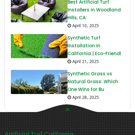
Best Artificial Turf
Installers in Woodland
Hills, CA:
April 10, 2025
Synthetic Turf
Installation in
California | Eco-Friendl
April 21, 2025
Synthetic Grass vs
Natural Grass: Which
One Wins for Bu
April 28, 2025
Artificial Turf California