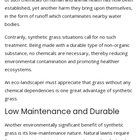
established, yet another harm they bring upon themselves,
in the form of runoff which contaminates nearby water
bodies.
Contrarily, synthetic grass situations call for no such
treatment. Being made with a durable type of non-organic
substance, no chemicals are necessary, thereby reducing
environmental contamination and promoting healthier
ecosystems.
An eco-landscaper must appreciate that grass without any
chemical dependencies is one great advantage of synthetic
grass.
Low Maintenance and Durable
Another environmentally significant benefit of synthetic
grass is its low-maintenance nature. Natural lawns require