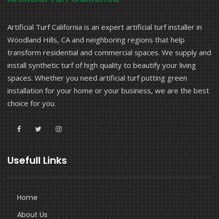
Artificial Turf California is an expert artificial turf installer in
Woodland Hills, CA and neighboring regions that help
transform residential and commercial spaces. We supply and
install synthetic turf of high quality to beautify your living
spaces. Whether you need artificial turf putting green
installation for your home or your business, we are the best
choice for you.
Usefull Links
Home
About Us