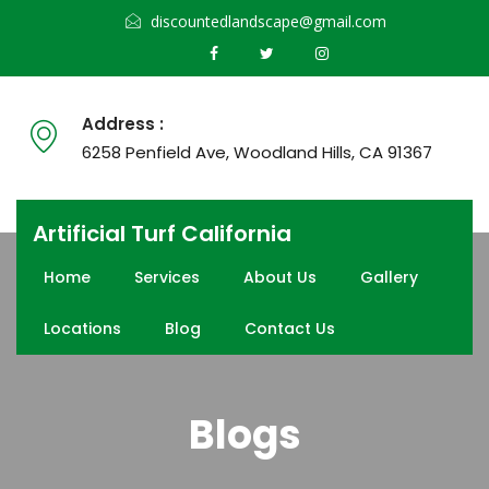
discountedlandscape@gmail.com
Address :
6258 Penfield Ave, Woodland Hills, CA 91367
Artificial Turf California
Home
Services
About Us
Gallery
Locations
Blog
Contact Us
Blogs