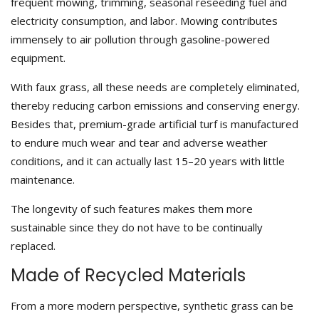
frequent mowing, trimming, seasonal reseeding fuel and
electricity consumption, and labor. Mowing contributes
immensely to air pollution through gasoline-powered
equipment.
With faux grass, all these needs are completely eliminated,
thereby reducing carbon emissions and conserving energy.
Besides that, premium-grade artificial turf is manufactured
to endure much wear and tear and adverse weather
conditions, and it can actually last 15–20 years with little
maintenance.
The longevity of such features makes them more
sustainable since they do not have to be continually
replaced.
Made of Recycled Materials
From a more modern perspective, synthetic grass can be