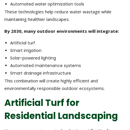
Automated water optimization tools
These technologies help reduce water wastage while
maintaining healthier landscapes.
By 2030, many outdoor environments will integrate:
Artificial turf
Smart irrigation
Solar-powered lighting
Automated maintenance systems
Smart drainage infrastructure
This combination will create highly efficient and
environmentally responsible outdoor ecosystems.
Artificial Turf for
Residential Landscaping