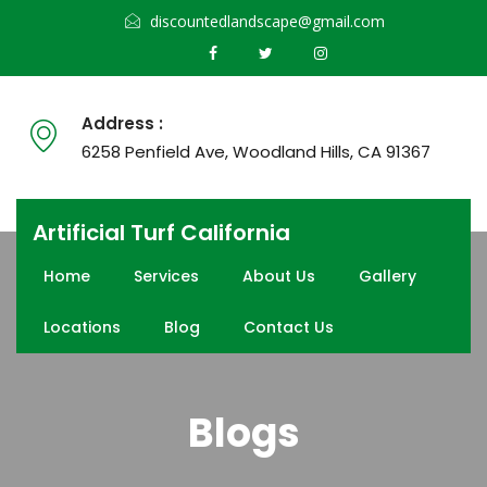
discountedlandscape@gmail.com
Address :
6258 Penfield Ave, Woodland Hills, CA 91367
Artificial Turf California
Home
Services
About Us
Gallery
Locations
Blog
Contact Us
Blogs