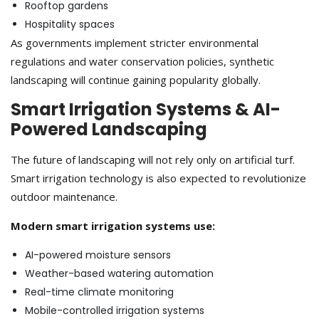
Rooftop gardens
Hospitality spaces
As governments implement stricter environmental
regulations and water conservation policies, synthetic
landscaping will continue gaining popularity globally.
Smart Irrigation Systems & AI-
Powered Landscaping
The future of landscaping will not rely only on artificial turf.
Smart irrigation technology is also expected to revolutionize
outdoor maintenance.
Modern smart irrigation systems use:
AI-powered moisture sensors
Weather-based watering automation
Real-time climate monitoring
Mobile-controlled irrigation systems