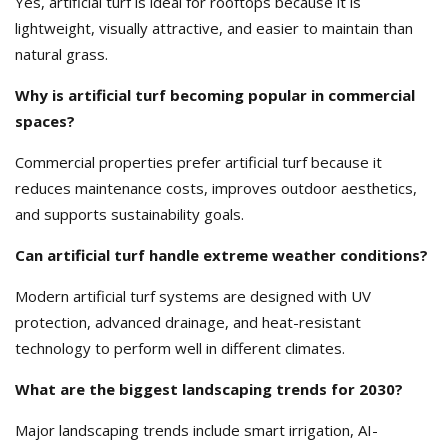
Yes, artificial turf is ideal for rooftops because it is
lightweight, visually attractive, and easier to maintain than
natural grass.
Why is artificial turf becoming popular in commercial
spaces?
Commercial properties prefer artificial turf because it
reduces maintenance costs, improves outdoor aesthetics,
and supports sustainability goals.
Can artificial turf handle extreme weather conditions?
Modern artificial turf systems are designed with UV
protection, advanced drainage, and heat-resistant
technology to perform well in different climates.
What are the biggest landscaping trends for 2030?
Major landscaping trends include smart irrigation, AI-