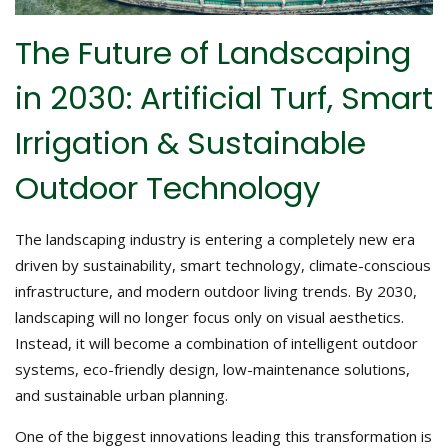
The Future of Landscaping
in 2030: Artificial Turf, Smart
Irrigation & Sustainable
Outdoor Technology
The landscaping industry is entering a completely new era
driven by sustainability, smart technology, climate-conscious
infrastructure, and modern outdoor living trends. By 2030,
landscaping will no longer focus only on visual aesthetics.
Instead, it will become a combination of intelligent outdoor
systems, eco-friendly design, low-maintenance solutions,
and sustainable urban planning.
One of the biggest innovations leading this transformation is