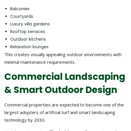
Balconies
Courtyards
Luxury villa gardens
Rooftop terraces
Outdoor kitchens
Relaxation lounges
This creates visually appealing outdoor environments with
minimal maintenance requirements.
Commercial Landscaping
& Smart Outdoor Design
Commercial properties are expected to become one of the
largest adopters of artificial turf and smart landscaping
technology by 2030.