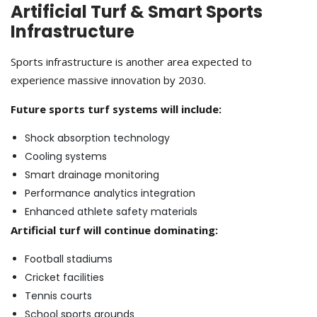
Artificial Turf & Smart Sports
Infrastructure
Sports infrastructure is another area expected to
experience massive innovation by 2030.
Future sports turf systems will include:
Shock absorption technology
Cooling systems
Smart drainage monitoring
Performance analytics integration
Enhanced athlete safety materials
Artificial turf will continue dominating:
Football stadiums
Cricket facilities
Tennis courts
School sports grounds