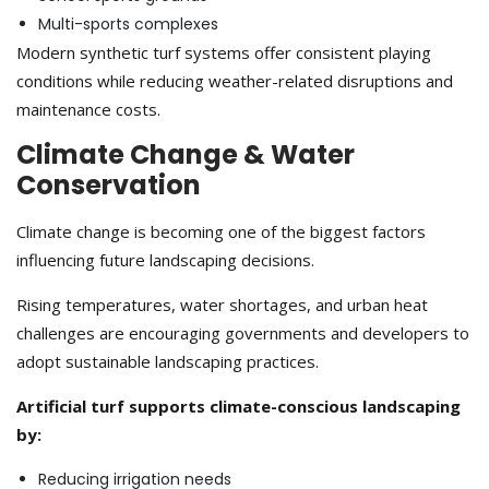
Multi-sports complexes
Modern synthetic turf systems offer consistent playing
conditions while reducing weather-related disruptions and
maintenance costs.
Climate Change & Water
Conservation
Climate change is becoming one of the biggest factors
influencing future landscaping decisions.
Rising temperatures, water shortages, and urban heat
challenges are encouraging governments and developers to
adopt sustainable landscaping practices.
Artificial turf supports climate-conscious landscaping
by:
Reducing irrigation needs