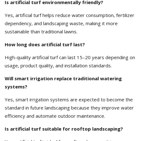
Is artificial turf environmentally friendly?
Yes, artificial turf helps reduce water consumption, fertilizer
dependency, and landscaping waste, making it more
sustainable than traditional lawns.
How long does artificial turf last?
High-quality artificial turf can last 15–20 years depending on
usage, product quality, and installation standards.
Will smart irrigation replace traditional watering
systems?
Yes, smart irrigation systems are expected to become the
standard in future landscaping because they improve water
efficiency and automate outdoor maintenance.
Is artificial turf suitable for rooftop landscaping?