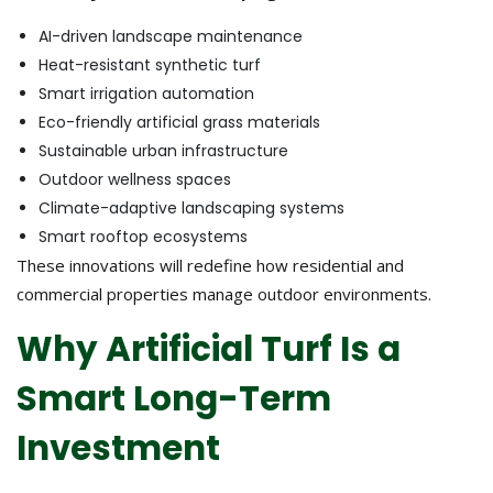
AI-driven landscape maintenance
Heat-resistant synthetic turf
Smart irrigation automation
Eco-friendly artificial grass materials
Sustainable urban infrastructure
Outdoor wellness spaces
Climate-adaptive landscaping systems
Smart rooftop ecosystems
These innovations will redefine how residential and
commercial properties manage outdoor environments.
Why Artificial Turf Is a
Smart Long-Term
Investment