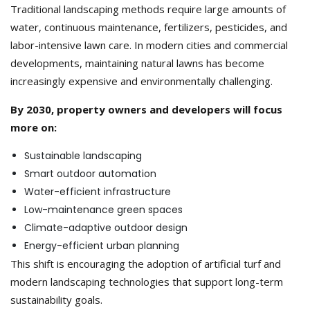
Traditional landscaping methods require large amounts of
water, continuous maintenance, fertilizers, pesticides, and
labor-intensive lawn care. In modern cities and commercial
developments, maintaining natural lawns has become
increasingly expensive and environmentally challenging.
By 2030, property owners and developers will focus
more on:
Sustainable landscaping
Smart outdoor automation
Water-efficient infrastructure
Low-maintenance green spaces
Climate-adaptive outdoor design
Energy-efficient urban planning
This shift is encouraging the adoption of artificial turf and
modern landscaping technologies that support long-term
sustainability goals.