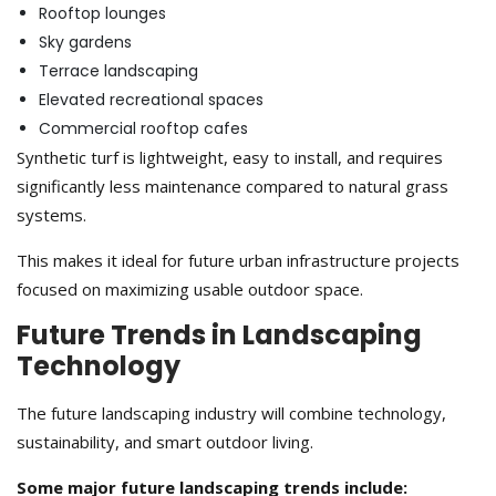
Rooftop lounges
Sky gardens
Terrace landscaping
Elevated recreational spaces
Commercial rooftop cafes
Synthetic turf is lightweight, easy to install, and requires
significantly less maintenance compared to natural grass
systems.
This makes it ideal for future urban infrastructure projects
focused on maximizing usable outdoor space.
Future Trends in Landscaping
Technology
The future landscaping industry will combine technology,
sustainability, and smart outdoor living.
Some major future landscaping trends include: