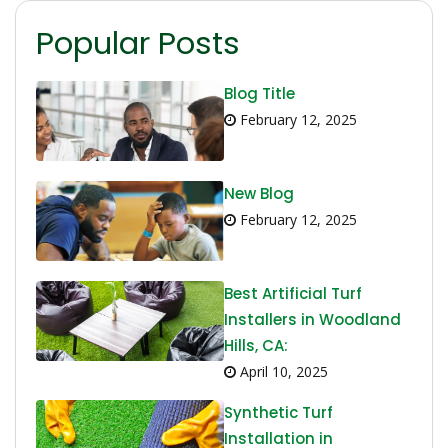
Popular Posts
Blog Title
February 12, 2025
New Blog
February 12, 2025
Best Artificial Turf
Installers in Woodland
Hills, CA:
April 10, 2025
Synthetic Turf
Installation in