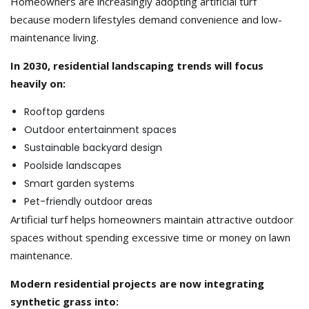
Homeowners are increasingly adopting artificial turf
because modern lifestyles demand convenience and low-
maintenance living.
In 2030, residential landscaping trends will focus
heavily on:
Rooftop gardens
Outdoor entertainment spaces
Sustainable backyard design
Poolside landscapes
Smart garden systems
Pet-friendly outdoor areas
Artificial turf helps homeowners maintain attractive outdoor
spaces without spending excessive time or money on lawn
maintenance.
Modern residential projects are now integrating
synthetic grass into: