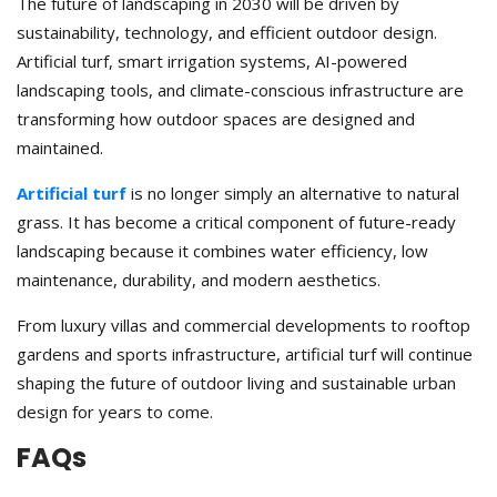
The future of landscaping in 2030 will be driven by
sustainability, technology, and efficient outdoor design.
Artificial turf, smart irrigation systems, AI-powered
landscaping tools, and climate-conscious infrastructure are
transforming how outdoor spaces are designed and
maintained.
Artificial turf
is no longer simply an alternative to natural
grass. It has become a critical component of future-ready
landscaping because it combines water efficiency, low
maintenance, durability, and modern aesthetics.
From luxury villas and commercial developments to rooftop
gardens and sports infrastructure, artificial turf will continue
shaping the future of outdoor living and sustainable urban
design for years to come.
FAQs