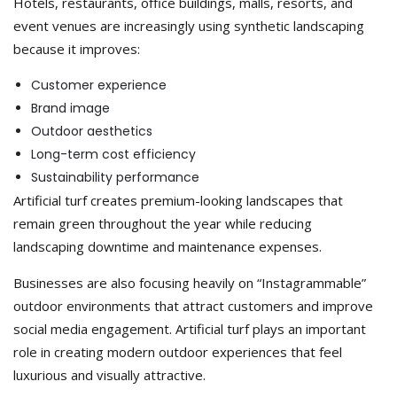
Hotels, restaurants, office buildings, malls, resorts, and
event venues are increasingly using synthetic landscaping
because it improves:
Customer experience
Brand image
Outdoor aesthetics
Long-term cost efficiency
Sustainability performance
Artificial turf creates premium-looking landscapes that
remain green throughout the year while reducing
landscaping downtime and maintenance expenses.
Businesses are also focusing heavily on “Instagrammable”
outdoor environments that attract customers and improve
social media engagement. Artificial turf plays an important
role in creating modern outdoor experiences that feel
luxurious and visually attractive.