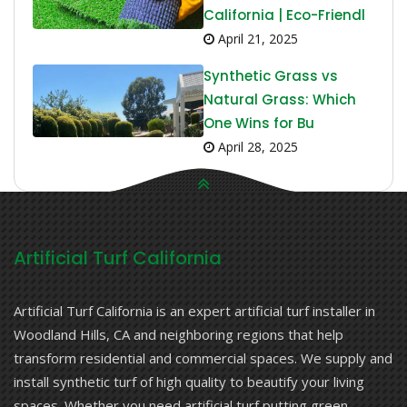
California | Eco-Friendl
April 21, 2025
Synthetic Grass vs
Natural Grass: Which
One Wins for Bu
April 28, 2025
Artificial Turf California
Artificial Turf California is an expert artificial turf installer in
Woodland Hills, CA and neighboring regions that help
transform residential and commercial spaces. We supply and
install synthetic turf of high quality to beautify your living
spaces. Whether you need artificial turf putting green