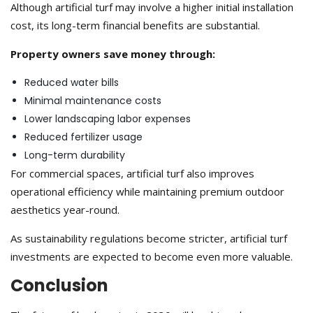
Although artificial turf may involve a higher initial installation
cost, its long-term financial benefits are substantial.
Property owners save money through:
Reduced water bills
Minimal maintenance costs
Lower landscaping labor expenses
Reduced fertilizer usage
Long-term durability
For commercial spaces, artificial turf also improves
operational efficiency while maintaining premium outdoor
aesthetics year-round.
As sustainability regulations become stricter, artificial turf
investments are expected to become even more valuable.
Conclusion