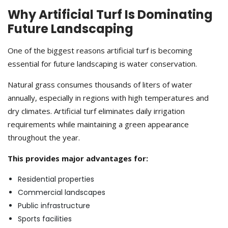
Why Artificial Turf Is Dominating
Future Landscaping
One of the biggest reasons artificial turf is becoming
essential for future landscaping is water conservation.
Natural grass consumes thousands of liters of water
annually, especially in regions with high temperatures and
dry climates. Artificial turf eliminates daily irrigation
requirements while maintaining a green appearance
throughout the year.
This provides major advantages for:
Residential properties
Commercial landscapes
Public infrastructure
Sports facilities