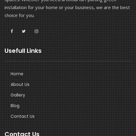
installation for your home or your business, we are the best
choice for you.
Usefull Links
Home
About Us
Gallery
Blog
Contact Us
Contact Us