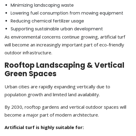
Minimizing landscaping waste
Lowering fuel consumption from mowing equipment
Reducing chemical fertilizer usage
Supporting sustainable urban development
As environmental concerns continue growing, artificial turf
will become an increasingly important part of eco-friendly
outdoor infrastructure.
Rooftop Landscaping & Vertical
Green Spaces
Urban cities are rapidly expanding vertically due to
population growth and limited land availability.
By 2030, rooftop gardens and vertical outdoor spaces will
become a major part of modern architecture.
Artificial turf is highly suitable for: