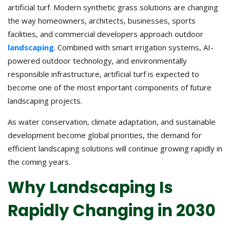
artificial turf. Modern synthetic grass solutions are changing
the way homeowners, architects, businesses, sports
facilities, and commercial developers approach outdoor
landscaping
. Combined with smart irrigation systems, AI-
powered outdoor technology, and environmentally
responsible infrastructure, artificial turf is expected to
become one of the most important components of future
landscaping projects.
As water conservation, climate adaptation, and sustainable
development become global priorities, the demand for
efficient landscaping solutions will continue growing rapidly in
the coming years.
Why Landscaping Is
Rapidly Changing in 2030