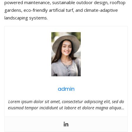
powered maintenance, sustainable outdoor design, rooftop
gardens, eco-friendly artificial turf, and climate-adaptive
landscaping systems.
admin
Lorem ipsum dolor sit amet, consectetur adipiscing elit, sed do
eiusmod tempor incididunt ut labore et dolore magna aliqua…