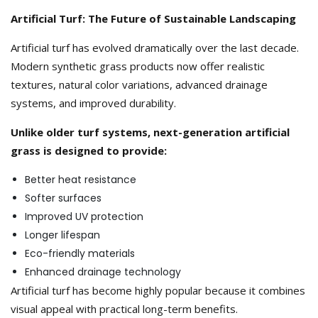
Artificial Turf: The Future of Sustainable Landscaping
Artificial turf has evolved dramatically over the last decade.
Modern synthetic grass products now offer realistic
textures, natural color variations, advanced drainage
systems, and improved durability.
Unlike older turf systems, next-generation artificial
grass is designed to provide:
Better heat resistance
Softer surfaces
Improved UV protection
Longer lifespan
Eco-friendly materials
Enhanced drainage technology
Artificial turf has become highly popular because it combines
visual appeal with practical long-term benefits.