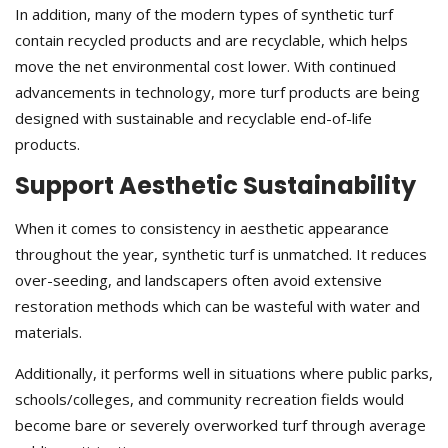
In addition, many of the modern types of synthetic turf
contain recycled products and are recyclable, which helps
move the net environmental cost lower. With continued
advancements in technology, more turf products are being
designed with sustainable and recyclable end-of-life
products.
Support Aesthetic Sustainability
When it comes to consistency in aesthetic appearance
throughout the year, synthetic turf is unmatched. It reduces
over-seeding, and landscapers often avoid extensive
restoration methods which can be wasteful with water and
materials.
Additionally, it performs well in situations where public parks,
schools/colleges, and community recreation fields would
become bare or severely overworked turf through average