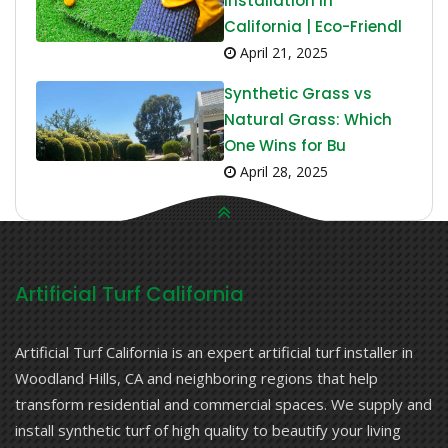
Installation in
California | Eco-Friendl
April 21, 2025
Synthetic Grass vs
Natural Grass: Which
One Wins for Bu
April 28, 2025
Artificial Turf California
Artificial Turf California is an expert artificial turf installer in
Woodland Hills, CA and neighboring regions that help
transform residential and commercial spaces. We supply and
install synthetic turf of high quality to beautify your living