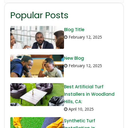
Popular Posts
Blog Title
February 12, 2025
New Blog
February 12, 2025
Best Artificial Turf
Installers in Woodland
Hills, CA:
April 10, 2025
Synthetic Turf