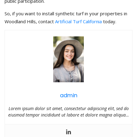
public participation.
So, if you want to install synthetic turf in your properties in
Woodland Hills, contact
Artificial Turf California
today.
admin
Lorem ipsum dolor sit amet, consectetur adipiscing elit, sed do
eiusmod tempor incididunt ut labore et dolore magna aliqua…