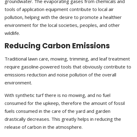
groundwater. The evaporating gases from chemicals and
tools of application equipment contribute to local air
pollution, helping with the desire to promote a healthier
environment for the local societies, peoples, and other
wildlife.
Reducing Carbon Emissions
Traditional lawn care, mowing, trimming, and leaf treatment
require gasoline-powered tools that obviously contribute to
emissions reduction and noise pollution of the overall
environment.
With synthetic turf there is no mowing, and no fuel
consumed for the upkeep, therefore the amount of fossil
fuels consumed in the care of the yard and garden
drastically decreases. This greatly helps in reducing the
release of carbon in the atmosphere.