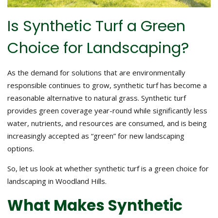
Is Synthetic Turf a Green
Choice for Landscaping?
As the demand for solutions that are environmentally
responsible continues to grow, synthetic turf has become a
reasonable alternative to natural grass. Synthetic turf
provides green coverage year-round while significantly less
water, nutrients, and resources are consumed, and is being
increasingly accepted as “green” for new landscaping
options.
So, let us look at whether synthetic turf is a green choice for
landscaping in Woodland Hills.
What Makes Synthetic