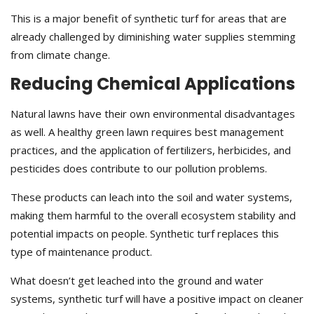
This is a major benefit of synthetic turf for areas that are
already challenged by diminishing water supplies stemming
from climate change.
Reducing Chemical Applications
Natural lawns have their own environmental disadvantages
as well. A healthy green lawn requires best management
practices, and the application of fertilizers, herbicides, and
pesticides does contribute to our pollution problems.
These products can leach into the soil and water systems,
making them harmful to the overall ecosystem stability and
potential impacts on people. Synthetic turf replaces this
type of maintenance product.
What doesn’t get leached into the ground and water
systems, synthetic turf will have a positive impact on cleaner