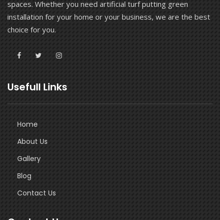
spaces. Whether you need artificial turf putting green
installation for your home or your business, we are the best
choice for you.
Usefull Links
Home
About Us
Gallery
Blog
Contact Us