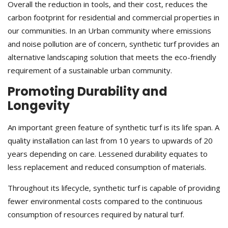
Overall the reduction in tools, and their cost, reduces the
carbon footprint for residential and commercial properties in
our communities. In an Urban community where emissions
and noise pollution are of concern, synthetic turf provides an
alternative landscaping solution that meets the eco-friendly
requirement of a sustainable urban community.
Promoting Durability and
Longevity
An important green feature of synthetic turf is its life span. A
quality installation can last from 10 years to upwards of 20
years depending on care. Lessened durability equates to
less replacement and reduced consumption of materials.
Throughout its lifecycle, synthetic turf is capable of providing
fewer environmental costs compared to the continuous
consumption of resources required by natural turf.