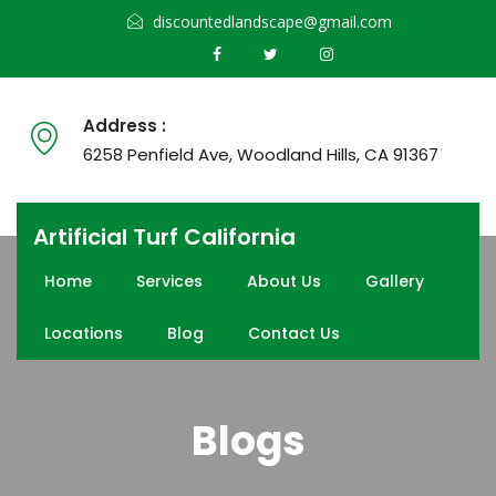
discountedlandscape@gmail.com
Address :
6258 Penfield Ave, Woodland Hills, CA 91367
Artificial Turf California
Home
Services
About Us
Gallery
Locations
Blog
Contact Us
Blogs