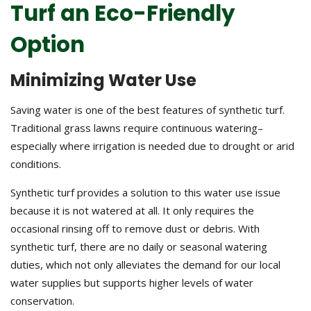
Turf an Eco-Friendly
Option
Minimizing Water Use
Saving water is one of the best features of synthetic turf.
Traditional grass lawns require continuous watering–
especially where irrigation is needed due to drought or arid
conditions.
Synthetic turf provides a solution to this water use issue
because it is not watered at all. It only requires the
occasional rinsing off to remove dust or debris. With
synthetic turf, there are no daily or seasonal watering
duties, which not only alleviates the demand for our local
water supplies but supports higher levels of water
conservation.